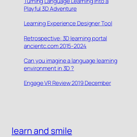
Turning Language Learning into a
Playful 3D Adventure
Learning Experience Designer Tool
Retrospective: 3D learning portal
ancientc.com 2015-2024
Can you imagine a language learning
environment in 3D ?
Engage VR Review 2019 December
learn and smile