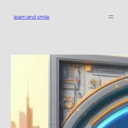
Skip
to
learn and smile
content