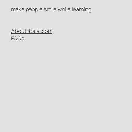
make people smile while learning
About
zbalai.com
FAQs