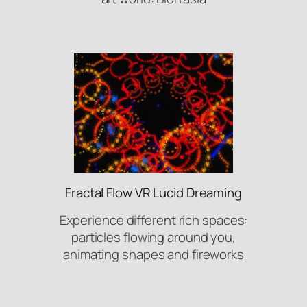
Fractal Flow VR Lucid Dreaming
Experience different rich spaces:
particles flowing around you,
animating shapes and fireworks