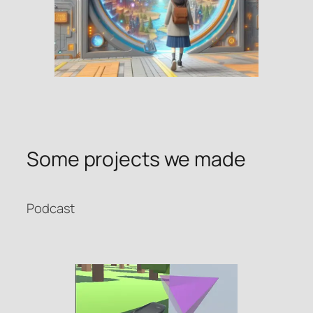
Some projects we made
Podcast