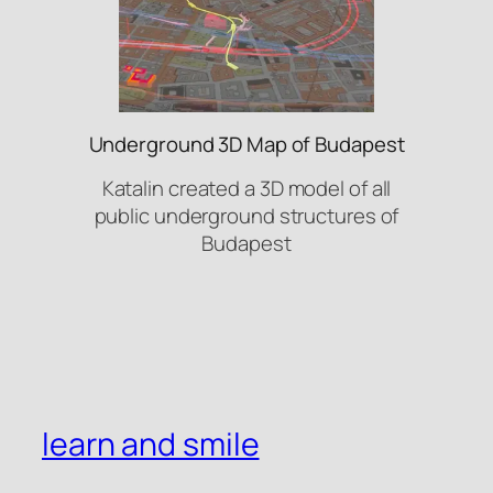
Underground 3D Map of Budapest
Katalin created a 3D model of all
public underground structures of
Budapest
learn and smile