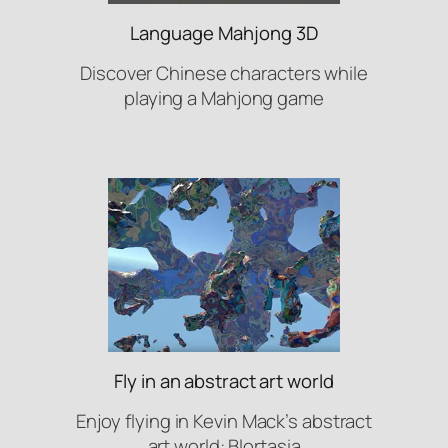
Language Mahjong 3D
Discover Chinese characters while
playing a Mahjong game
Fly in an abstract art world
Enjoy flying in Kevin Mack’s abstract
art world: Blortasia