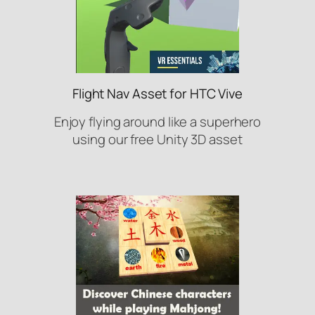
Flight Nav Asset for HTC Vive
Enjoy flying around like a superhero
using our free Unity 3D asset