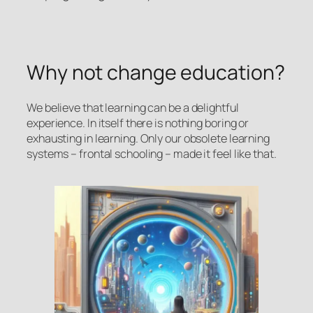
Why not change education?
We believe that learning can be a delightful
experience. In itself there is nothing boring or
exhausting in learning. Only our obsolete learning
systems – frontal schooling – made it feel like that.