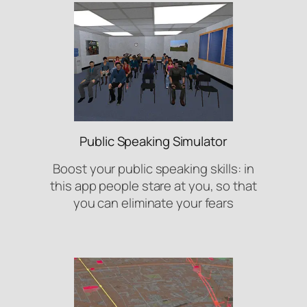
Public Speaking Simulator
Boost your public speaking skills: in
this app people stare at you, so that
you can eliminate your fears