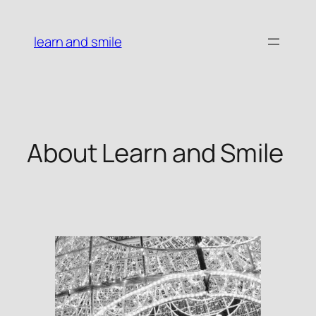
Skip
to
learn and smile
content
About Learn and Smile