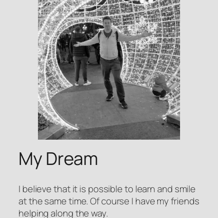
My Dream
I believe that it is possible to learn and smile
at the same time. Of course I have my friends
helping along the way.