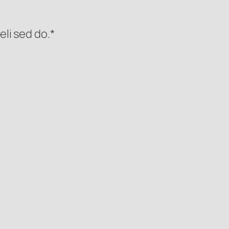
eli sed do.*