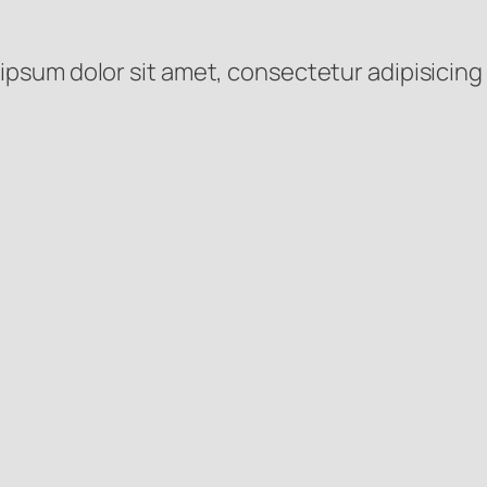
ipsum dolor sit amet, consectetur adipisicing 