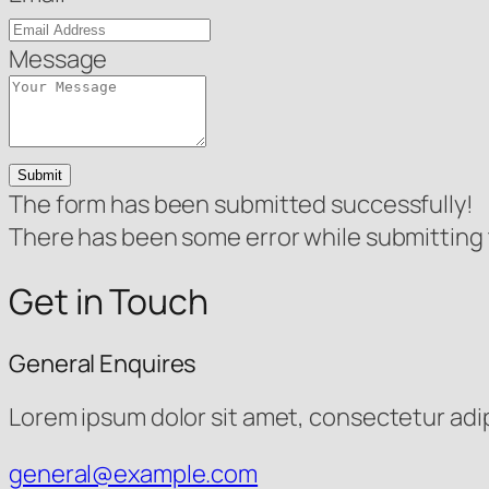
Message
Submit
The form has been submitted successfully!
There has been some error while submitting th
Get in Touch
General Enquires
Lorem ipsum dolor sit amet, consectetur adipis
general@example.com