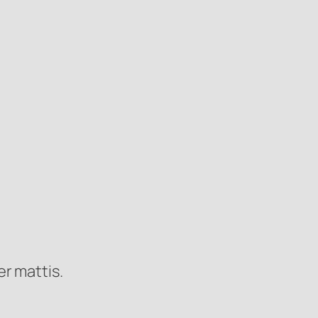
er mattis.