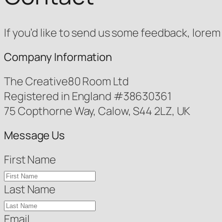
If you’d like to send us some feedback, lorem 
Company Information
The Creative80 Room Ltd
Registered in England #38630361
75 Copthorne Way, Calow, S44 2LZ, UK
Message Us
First Name
Last Name
Email