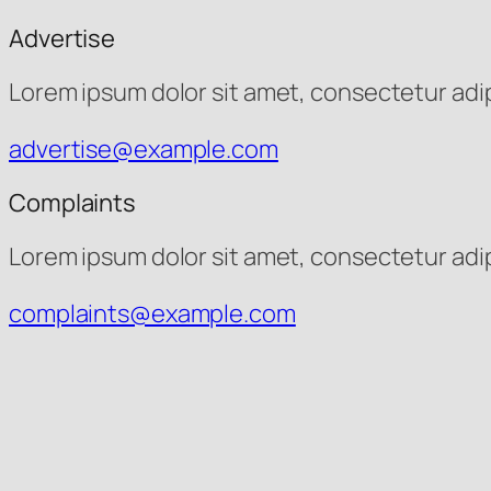
Advertise
Lorem ipsum dolor sit amet, consectetur adipis
advertise@example.com
Complaints
Lorem ipsum dolor sit amet, consectetur adipis
complaints@example.com