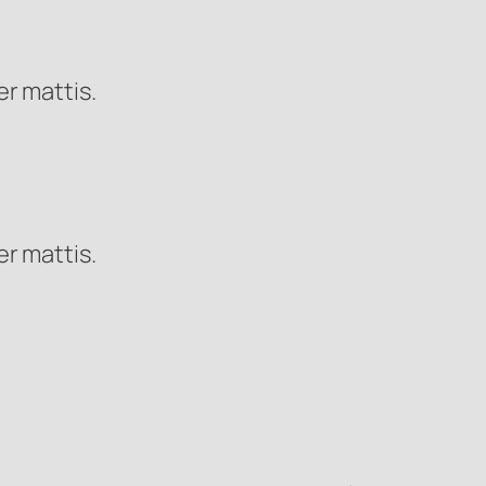
er mattis.
er mattis.