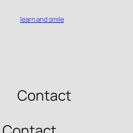
Skip
to
learn and smile
content
Contact
Contact