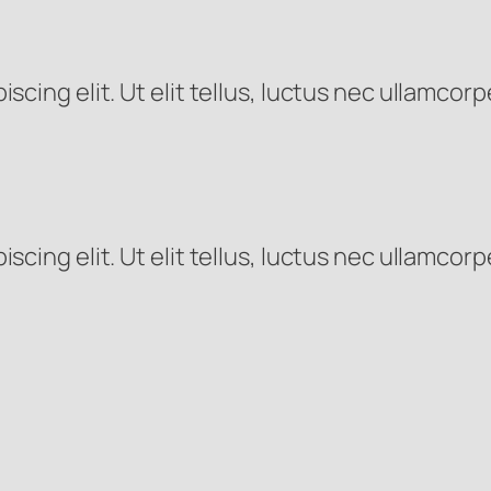
cing elit. Ut elit tellus, luctus nec ullamcorp
cing elit. Ut elit tellus, luctus nec ullamcorp