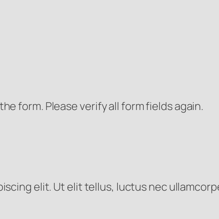
e form. Please verify all form fields again.
cing elit. Ut elit tellus, luctus nec ullamcorp